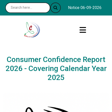
Notice 06-09-2026 : The C
Consumer Confidence Report
2026 - Covering Calendar Year
2025