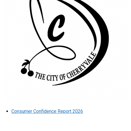
Consumer Confidence Report 2026