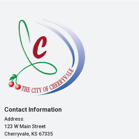
Contact Information
Address:
123 W Main Street
Cherryvale, KS 67335